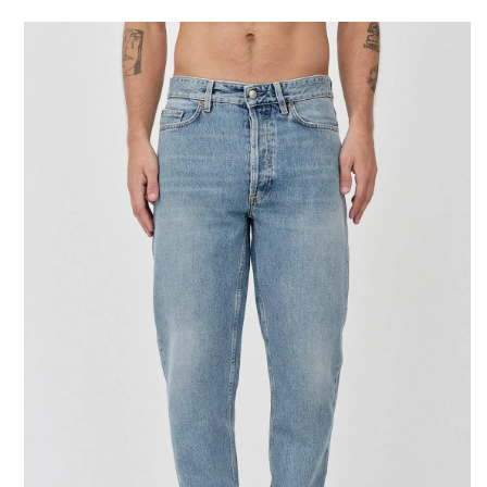
SKIP TO CONTENT
SKIP TO PRODUCT
INFORMATION