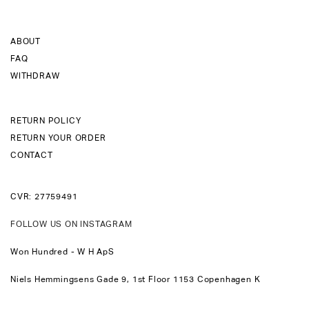
ABOUT
FAQ
WITHDRAW
RETURN POLICY
RETURN YOUR ORDER
CONTACT
CVR: 27759491
FOLLOW US ON INSTAGRAM
Won Hundred - W H ApS
Niels Hemmingsens Gade 9, 1st Floor 1153 Copenhagen K