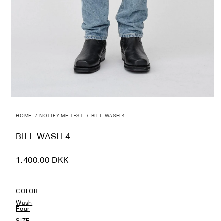
HOME
NOTIFY ME TEST
BILL WASH 4
BILL WASH 4
Regular
1,400.00 DKK
price
COLOR
Wash
Four