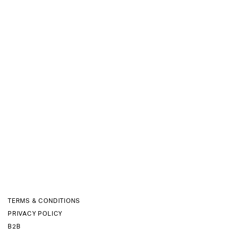
TERMS & CONDITIONS
PRIVACY POLICY
B2B